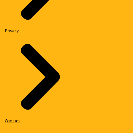
Privacy
Cookies