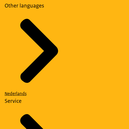
Other languages
Nederlands
Service