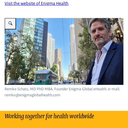
Visit the website of Enigma Health
Enlarge image Remko Schats
Remko Schats, MD PhD MBA. Founder Enigma Global eHealth. e-mail:
remko@enigmaglobalhealth.com
Working together for health worldwide