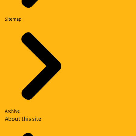
Sitemap
Archive
About this site