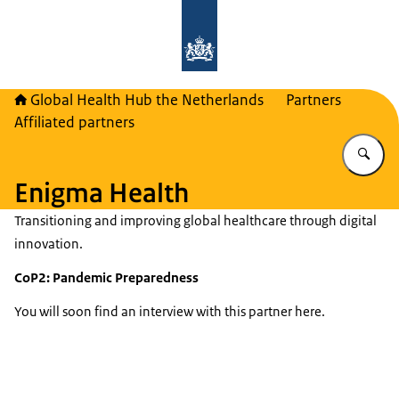
To the homepage of Global Health H
Global Health Hub the Netherlands
Partners
Affiliated partners
En
Enigma Health
Transitioning and improving global healthcare through digital
innovation.
CoP2: Pandemic Preparedness
You will soon find an interview with this partner here.