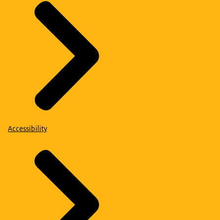
Accessibility