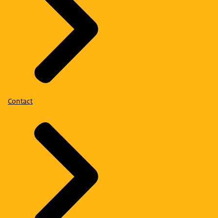
Contact