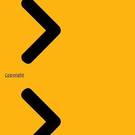
Copyright