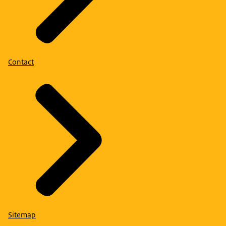
Contact
Sitemap