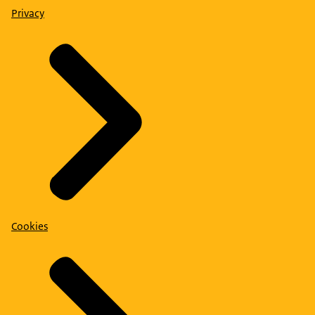
Privacy
Cookies