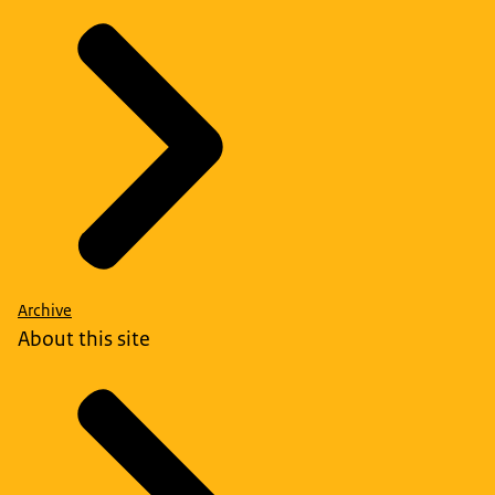
Archive
About this site