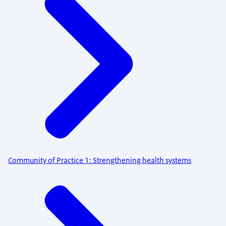
Community of Practice 1: Strengthening health systems