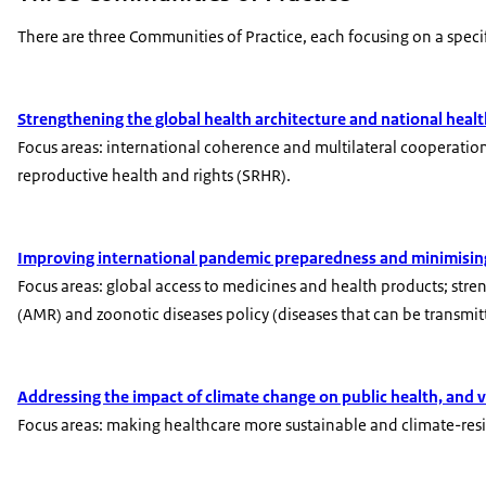
There are three Communities of Practice, each focusing on a speci
Strengthening the global health architecture and national heal
Focus areas: international coherence and multilateral cooperatio
reproductive health and rights (SRHR).
Improving international pandemic preparedness and minimising
Focus areas: global access to medicines and health products; stre
(AMR) and zoonotic diseases policy (diseases that can be transm
Addressing the impact of climate change on public health, and v
Focus areas: making healthcare more sustainable and climate-resil