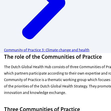
Community of Practice 3: Climate change and health
The role of the Communities of Practice
The Dutch Global Health Hub consists of three Communities of Pra
which partners participate according to their own expertise and ro
Community of Practice is a thematic working group which focuses
of the priorities of the Dutch Global Health Strategy. They promot
innovation and knowledge exchange.
Three Communities of Practice