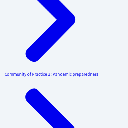
Community of Practice 2: Pandemic preparedness