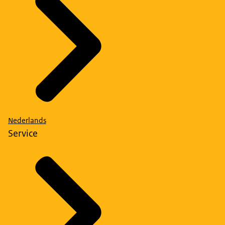
Nederlands
Service