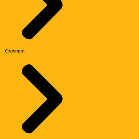
Copyright