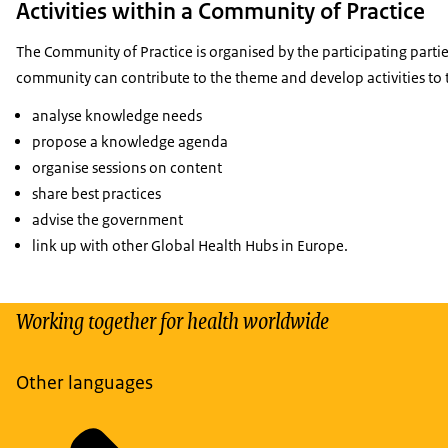
Activities within a Community of Practice
The Community of Practice is organised by the participating part
community can contribute to the theme and develop activities to 
analyse knowledge needs
propose a knowledge agenda
organise sessions on content
share best practices
advise the government
link up with other Global Health Hubs in Europe.
Working together for health worldwide
Other languages