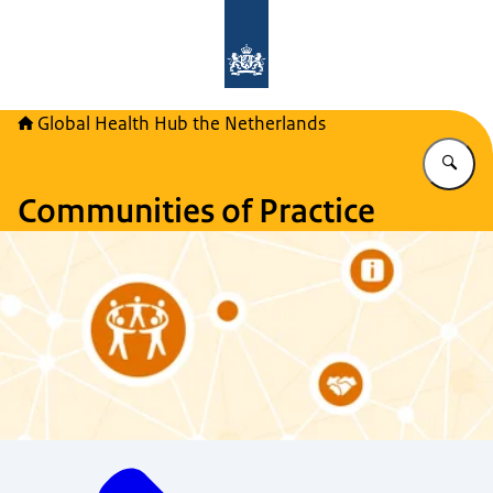
To the homepage of Global Health H
Global Health Hub the Netherlands
En
Communities of Practice
Menu