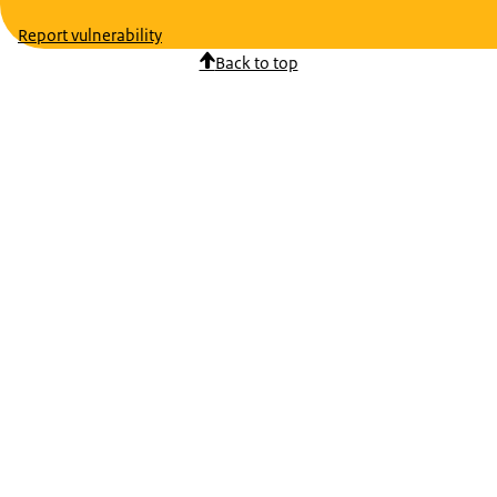
Report vulnerability
Back to top