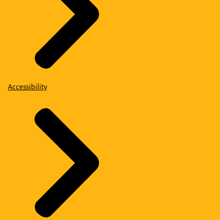
Accessibility