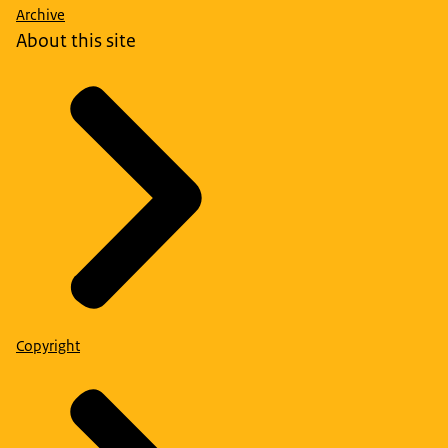
Archive
About this site
Copyright