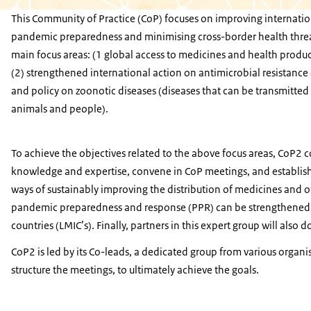
This Community of Practice (CoP) focuses on improving internatio
pandemic preparedness and minimising cross-border health thre
main focus areas: (1 global access to medicines and health produc
(2) strengthened international action on antimicrobial resistanc
and policy on zoonotic diseases (diseases that can be transmitte
animals and people).
To achieve the objectives related to the above focus areas, CoP2 
knowledge and expertise, convene in CoP meetings, and establish 
ways of sustainably improving the distribution of medicines and o
pandemic preparedness and response (PPR) can be strengthened, 
countries (LMIC’s). Finally, partners in this expert group will also d
CoP2 is led by its Co-leads, a dedicated group from various orga
structure the meetings, to ultimately achieve the goals.