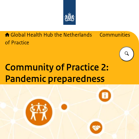
To the homepage of Global Health H
Global Health Hub the Netherlands
Communities
of Practice
En
Community of Practice 2:
Pandemic preparedness