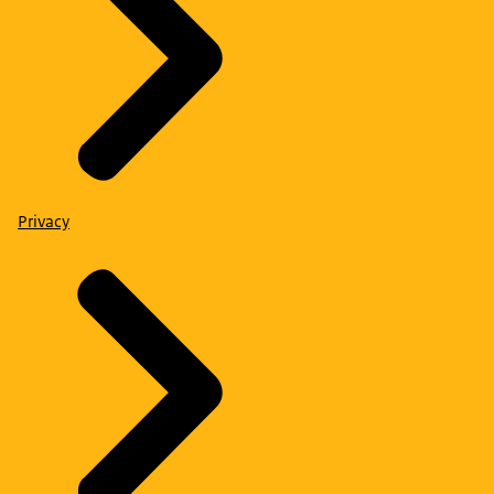
Privacy