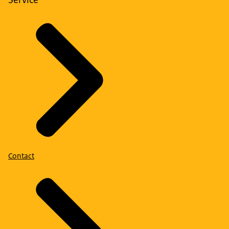
Contact