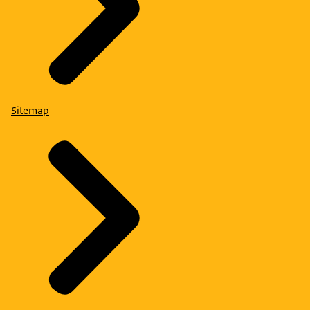
Sitemap