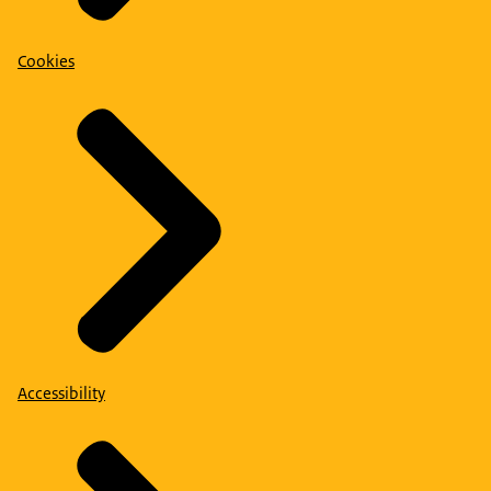
Cookies
Accessibility