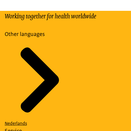
Working together for health worldwide
Other languages
Nederlands
Service