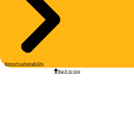
Report vulnerability
Back to top